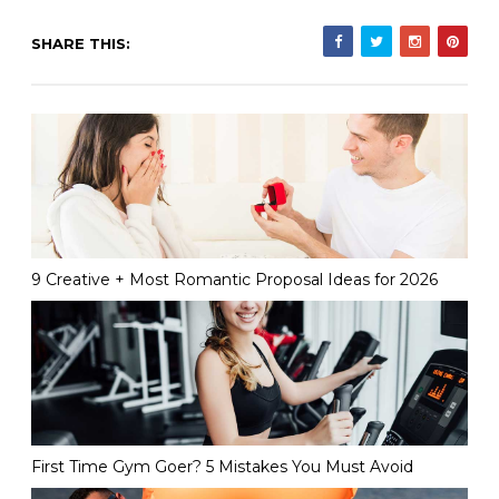
SHARE THIS:
9 Creative + Most Romantic Proposal Ideas for 2026
First Time Gym Goer? 5 Mistakes You Must Avoid