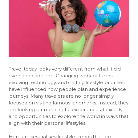
Travel today looks very different from what it did
even a decade ago. Changing work patterns,
evolving technology, and shifting lifestyle priorities
have influenced how people plan and experience
journeys. Many travelers are no longer simply
focused on visiting famous landmarks. Instead, they
are looking for meaningful experiences, flexibility,
and opportunities to explore the world in ways that
align with their personal lifestyles.
Here are several key lifestyle trends that are