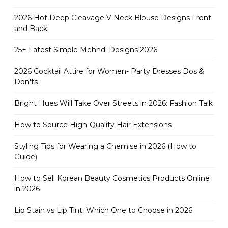
2026 Hot Deep Cleavage V Neck Blouse Designs Front
and Back
25+ Latest Simple Mehndi Designs 2026
2026 Cocktail Attire for Women- Party Dresses Dos &
Don'ts
Bright Hues Will Take Over Streets in 2026: Fashion Talk
How to Source High-Quality Hair Extensions
Styling Tips for Wearing a Chemise in 2026 (How to
Guide)
How to Sell Korean Beauty Cosmetics Products Online
in 2026
Lip Stain vs Lip Tint: Which One to Choose in 2026