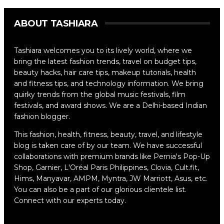
ABOUT TASHIARA
Tashiara welcomes you to its lively world, where we
bring the latest fashion trends, travel on budget tips,
beauty hacks, hair care tips, makeup tutorials, health
and fitness tips, and technology information. We bring
quirky trends from the global music festivals, film
festivals, and award shows. We are a Delhi-based Indian
fashion blogger.
This fashion, health, fitness, beauty, travel, and lifestyle
blog is taken care of by our team. We have successful
collaborations with premium brands like Pernia's Pop-Up
Shop, Garnier, L'Oréal Paris Philippines, Clovia, Cult.fit,
Hims, Manyavar, AMPM, Myntra, JW Marriott, Asus, etc.
You can also be a part of our glorious clientele list.
Connect with our experts today.