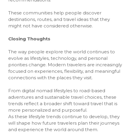
These communities help people discover
destinations, routes, and travel ideas that they
might not have considered otherwise.
Closing Thoughts
The way people explore the world continues to
evolve as lifestyles, technology, and personal
priorities change. Modern travelers are increasingly
focused on experiences, flexibility, and meaningful
connections with the places they visit.
From digital nomad lifestyles to road-based
adventures and sustainable travel choices, these
trends reflect a broader shift toward travel that is
more personalized and purposeful.
As these lifestyle trends continue to develop, they
will shape how future travelers plan their journeys
and experience the world around them.