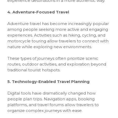
experience destinations in a more authentic way.
4. Adventure-Focused Travel
Adventure travel has become increasingly popular
among people seeking more active and engaging
experiences. Activities such as hiking, cycling, and
motorcycle touring allow travelers to connect with
nature while exploring new environments.
These types of journeys often prioritize scenic
routes, outdoor activities, and exploration beyond
traditional tourist hotspots.
5. Technology-Enabled Travel Planning
Digital tools have dramatically changed how
people plan trips. Navigation apps, booking
platforms, and travel forums allow travelers to
organize complex journeys with ease.