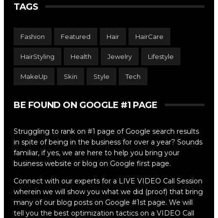
TAGS
Fashion
Featured
Hair
HairCare
HairStyling
Health
Jewelry
Lifestyle
MakeUp
Skin
Style
Tech
BE FOUND ON GOOGLE #1 PAGE
Struggling to rank on #1 page of Google search results
in spite of being in the business for over a year? Sounds
familiar, if yes, we are here to help you bring your
business website or blog on Google first page.
Connect with our experts for a LIVE VIDEO Call Session
wherein we will show you what we did (proof) that bring
many of our blog posts on Google #1st page. We will
tell you the best optimization tactics on a VIDEO Call