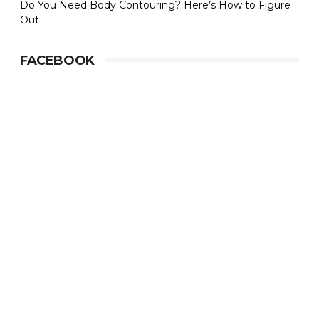
Do You Need Body Contouring? Here’s How to Figure
Out
FACEBOOK