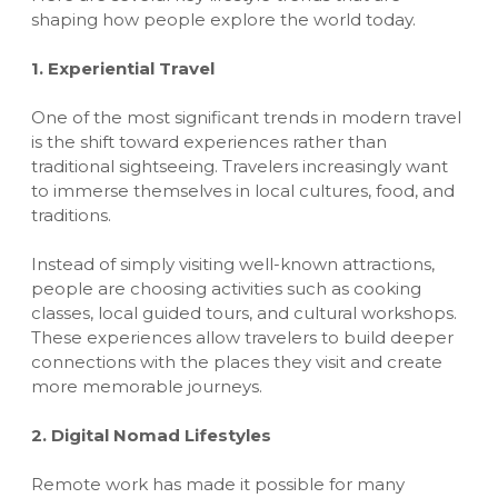
shaping how people explore the world today.
1. Experiential Travel
One of the most significant trends in modern travel
is the shift toward experiences rather than
traditional sightseeing. Travelers increasingly want
to immerse themselves in local cultures, food, and
traditions.
Instead of simply visiting well-known attractions,
people are choosing activities such as cooking
classes, local guided tours, and cultural workshops.
These experiences allow travelers to build deeper
connections with the places they visit and create
more memorable journeys.
2. Digital Nomad Lifestyles
Remote work has made it possible for many