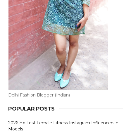
Delhi Fashion Blogger (Indian)
POPULAR POSTS
2026 Hottest Female Fitness Instagram Influencers +
Models