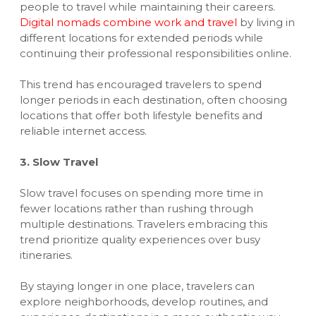
people to travel while maintaining their careers.
Digital nomads combine work and travel
by living in
different locations for extended periods while
continuing their professional responsibilities online.
This trend has encouraged travelers to spend
longer periods in each destination, often choosing
locations that offer both lifestyle benefits and
reliable internet access.
3. Slow Travel
Slow travel focuses on spending more time in
fewer locations rather than rushing through
multiple destinations. Travelers embracing this
trend prioritize quality experiences over busy
itineraries.
By staying longer in one place, travelers can
explore neighborhoods, develop routines, and