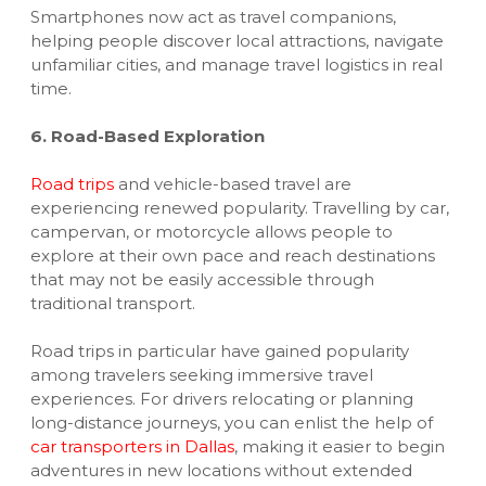
Smartphones now act as travel companions,
helping people discover local attractions, navigate
unfamiliar cities, and manage travel logistics in real
time.
6. Road-Based Exploration
Road trips
and vehicle-based travel are
experiencing renewed popularity. Travelling by car,
campervan, or motorcycle allows people to
explore at their own pace and reach destinations
that may not be easily accessible through
traditional transport.
Road trips in particular have gained popularity
among travelers seeking immersive travel
experiences. For drivers relocating or planning
long-distance journeys, you can enlist the help of
car transporters in Dallas
, making it easier to begin
adventures in new locations without extended