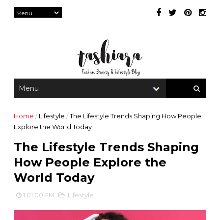
Home
/
Lifestyle
/
The Lifestyle Trends Shaping How People
Explore the World Today
The Lifestyle Trends Shaping
How People Explore the
World Today
1:01:00 PM
Lifestyle