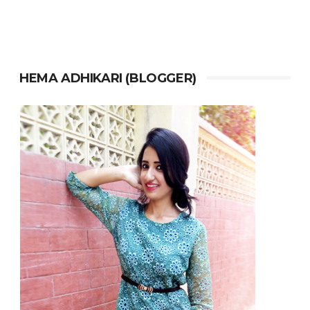
HEMA ADHIKARI (BLOGGER)