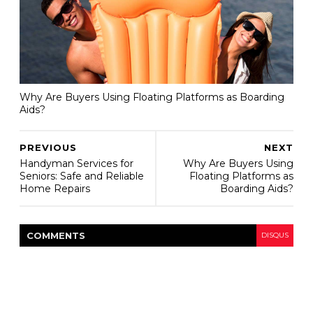
Why Are Buyers Using Floating Platforms as Boarding
Aids?
PREVIOUS
NEXT
Handyman Services for
Why Are Buyers Using
Seniors: Safe and Reliable
Floating Platforms as
Home Repairs
Boarding Aids?
COMMENT
S
DISQUS