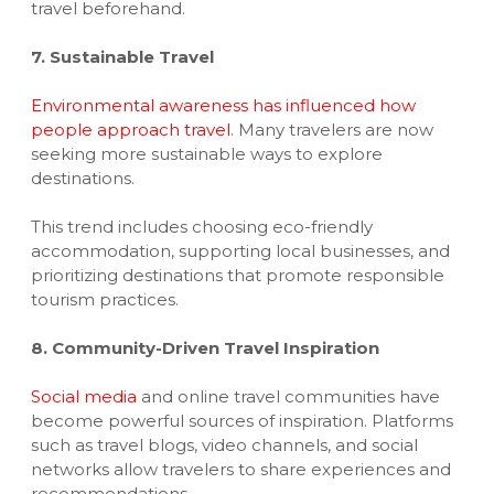
travel beforehand.
7. Sustainable Travel
Environmental awareness has influenced how
people approach travel
. Many travelers are now
seeking more sustainable ways to explore
destinations.
This trend includes choosing eco-friendly
accommodation, supporting local businesses, and
prioritizing destinations that promote responsible
tourism practices.
8. Community-Driven Travel Inspiration
Social media
and online travel communities have
become powerful sources of inspiration. Platforms
such as travel blogs, video channels, and social
networks allow travelers to share experiences and
recommendations.