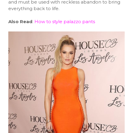
and must be used with reckless abandon to bring
everything back to life.
Also Read
:
How to style palazzo pants