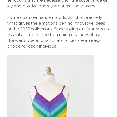
emotions that are necessary for the sustenance of
joy and positive energy amongst the masses.
Some colors enhance moods, which is precisely
what drives the emotions behind innovative ideas
of the 2026 collections. Since styling one’s aura is an
essential step for the beginning of a new phase,
the wardrobe and sartorial choices are an easy
choice for each individual.