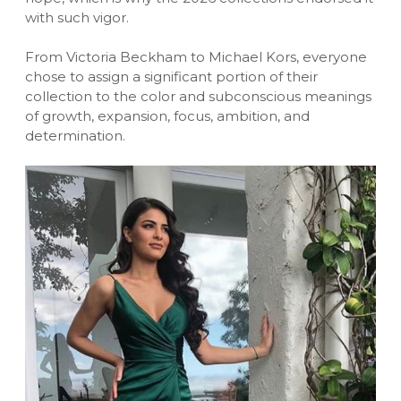
with such vigor.
From Victoria Beckham to Michael Kors, everyone
chose to assign a significant portion of their
collection to the color and subconscious meanings
of growth, expansion, focus, ambition, and
determination.