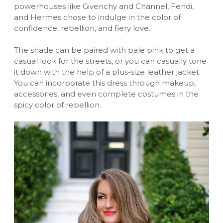
powerhouses like Givenchy and Channel, Fendi,
and Hermes chose to indulge in the color of
confidence, rebellion, and fiery love.
The shade can be paired with pale pink to get a
casual look for the streets, or you can casually tone
it down with the help of a
plus-size leather jacket
.
You can incorporate this dress through makeup,
accessories, and even complete costumes in the
spicy color of rebellion.