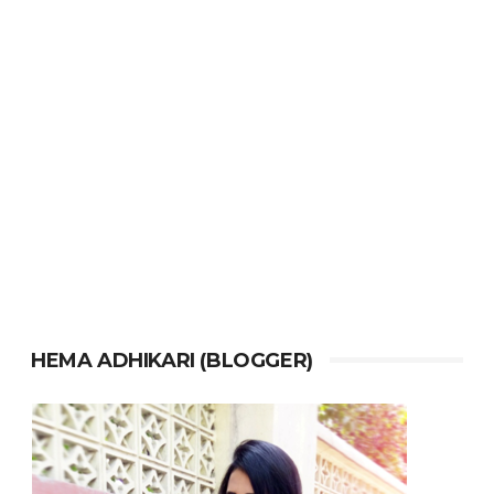
HEMA ADHIKARI (BLOGGER)