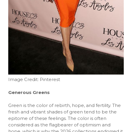
Image Credit: Pinterest
Generous Greens
Green is the color of rebirth, hope, and fertility. The
fresh and vibrant shades of green tend to be the
epitome of these feelings. The color is often
considered as the flagbearer of optimism and
hope, which is why the 2026 collections endorsed it