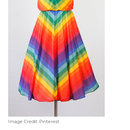
Image Credit: Pinterest