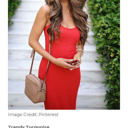
Image Credit: Pinterest
Trendy Turquoise