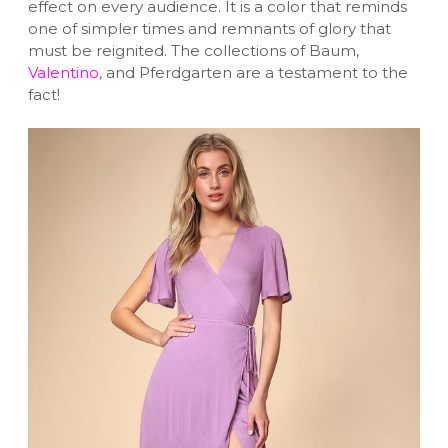
effect on every audience. It is a color that reminds
one of simpler times and remnants of glory that
must be reignited. The collections of Baum,
Valentino
, and Pferdgarten are a testament to the
fact!