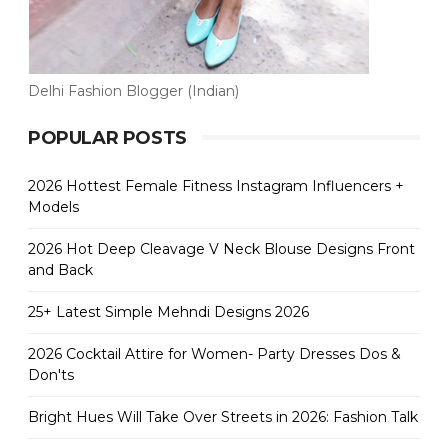
Delhi Fashion Blogger (Indian)
POPULAR POSTS
2026 Hottest Female Fitness Instagram Influencers +
Models
2026 Hot Deep Cleavage V Neck Blouse Designs Front
and Back
25+ Latest Simple Mehndi Designs 2026
2026 Cocktail Attire for Women- Party Dresses Dos &
Don'ts
Bright Hues Will Take Over Streets in 2026: Fashion Talk