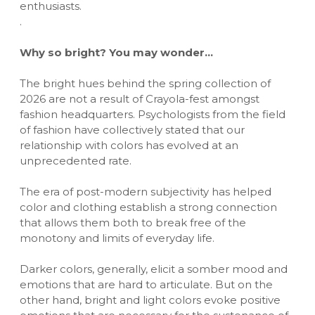
enthusiasts.
.
Why so bright? You may wonder…
The bright hues behind the spring collection of
2026 are not a result of Crayola-fest amongst
fashion headquarters. Psychologists from the field
of fashion have collectively stated that our
relationship with colors has evolved at an
unprecedented rate.
The era of post-modern subjectivity has helped
color and clothing establish a strong connection
that allows them both to break free of the
monotony and limits of everyday life.
Darker colors, generally, elicit a somber mood and
emotions that are hard to articulate. But on the
other hand, bright and light colors evoke positive