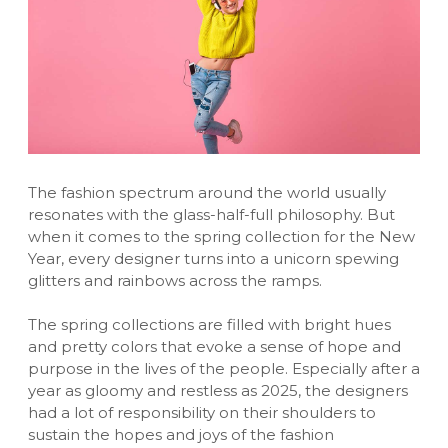
The fashion spectrum around the world usually
resonates with the glass-half-full philosophy. But
when it comes to the spring collection for the New
Year, every designer turns into a unicorn spewing
glitters and rainbows across the ramps.
The spring collections are filled with bright hues
and pretty colors that evoke a sense of hope and
purpose in the lives of the people. Especially after a
year as gloomy and restless as 2025, the designers
had a lot of responsibility on their shoulders to
sustain the hopes and joys of the fashion