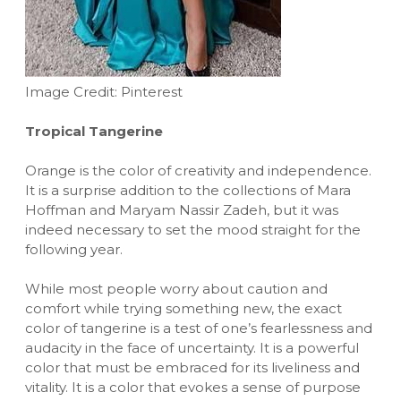
Image Credit: Pinterest
Tropical Tangerine
Orange is the color of creativity and independence.
It is a surprise addition to the collections of Mara
Hoffman and Maryam Nassir Zadeh, but it was
indeed necessary to set the mood straight for the
following year.
While most people worry about caution and
comfort while trying something new, the exact
color of tangerine is a test of one’s fearlessness and
audacity in the face of uncertainty. It is a powerful
color that must be embraced for its liveliness and
vitality. It is a color that evokes a sense of purpose