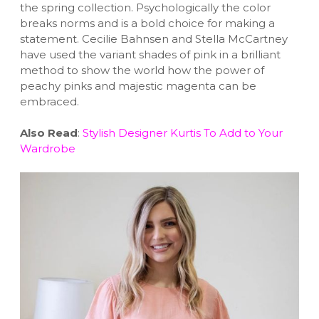
the spring collection. Psychologically the color
breaks norms and is a bold choice for making a
statement. Cecilie Bahnsen and Stella McCartney
have used the variant shades of pink in a brilliant
method to show the world how the power of
peachy pinks and majestic magenta can be
embraced.
Also Read
:
Stylish Designer Kurtis To Add to Your
Wardrobe