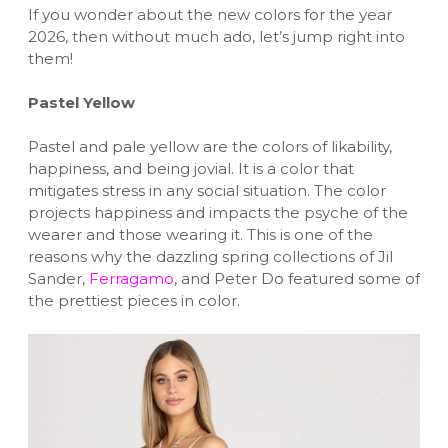
If you wonder about the new colors for the year
2026, then without much ado, let’s jump right into
them!
Pastel Yellow
Pastel and pale yellow are the colors of likability,
happiness, and being jovial. It is a color that
mitigates stress in any social situation. The color
projects happiness and impacts the psyche of the
wearer and those wearing it. This is one of the
reasons why the dazzling spring collections of Jil
Sander,
Ferragamo
, and Peter Do featured some of
the prettiest pieces in color.