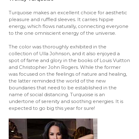
Turquoise makes an excellent choice for aesthetic
pleasure and ruffled sleeves. It carries hippie
energy, which flows naturally, connecting everyone
to the one omniscient energy of the universe.
The color was thoroughly exhibited in the
collection of Ulla Johnson, and it also enjoyed a
spot of fame and glory in the books of Louis Vuitton
and Christopher John Rogers. While the former
was focused on the feelings of nature and healing,
the latter reminded the world of the new
boundaries that need to be established in the
name of social distancing. Turquoise is an
undertone of serenity and soothing energies. It is
expected to go big this year for sure!