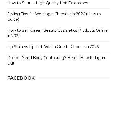
How to Source High-Quality Hair Extensions
Styling Tips for Wearing a Chemise in 2026 (How to
Guide)
How to Sell Korean Beauty Cosmetics Products Online
in 2026
Lip Stain vs Lip Tint: Which One to Choose in 2026
Do You Need Body Contouring? Here’s How to Figure
Out
FACEBOOK