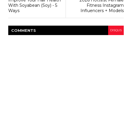
Improve Your Hair Health
2026 Hottest Female
With Soyabean (Soy) - 5
Fitness Instagram
Ways
Influencers + Models
COMMENT
S
DISQUS