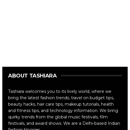
ABOUT TASHIARA
Tashiara welcomes you to its lively world, where we
bring the latest fashion trends, travel on budget tips,
beauty hacks, hair care tips, makeup tutorials, health
and fitness tips, and technology information. We bring
quirky trends from the global music festivals, film
festivals, and award shows. We are a Delhi-based Indian
fashion blogger.