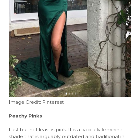
Image Credit: Pinterest
Peachy Pinks
Last but not least is pink. It is a typically feminine
shade that is arguably outdated and traditional in