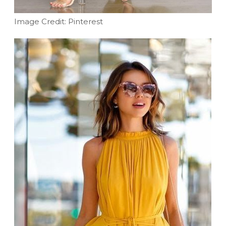
Image Credit: Pinterest