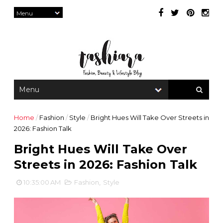
Home
/
Fashion
/
Style
/
Bright Hues Will Take Over Streets in
2026: Fashion Talk
Bright Hues Will Take Over
Streets in 2026: Fashion Talk
10:35:00 AM
Fashion
,
Style