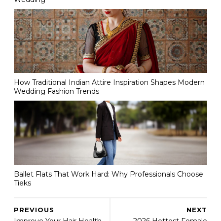
How Traditional Indian Attire Inspiration Shapes Modern
Wedding Fashion Trends
Ballet Flats That Work Hard: Why Professionals Choose
Tieks
PREVIOUS
NEXT