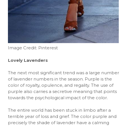
Image Credit: Pinterest
Lovely Lavenders
The next most significant trend was a large number
of lavender numbers in the season. Purple is the
color of royalty, opulence, and regality. The use of
purple also carries a secretive meaning that points
towards the psychological impact of the color.
The entire world has been stuck in limbo after a
terrible year of loss and grief. The color purple and
precisely the shade of lavender have a calming