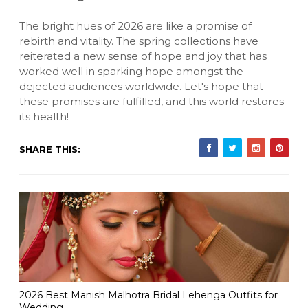
The bright hues of 2026 are like a promise of
rebirth and vitality. The spring collections have
reiterated a new sense of hope and joy that has
worked well in sparking hope amongst the
dejected audiences worldwide. Let's hope that
these promises are fulfilled, and this world restores
its health!
SHARE THIS:
2026 Best Manish Malhotra Bridal Lehenga Outfits for
Wedding