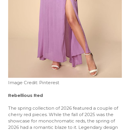
Image Credit: Pinterest
Rebellious Red
The spring collection of 2026 featured a couple of
cherry red pieces. While the fall of 2025 was the
showcase for monochromatic reds, the spring of
2026 had a romantic blaze to it. Legendary design