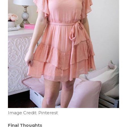
Image Credit: Pinterest
Final Thoughts