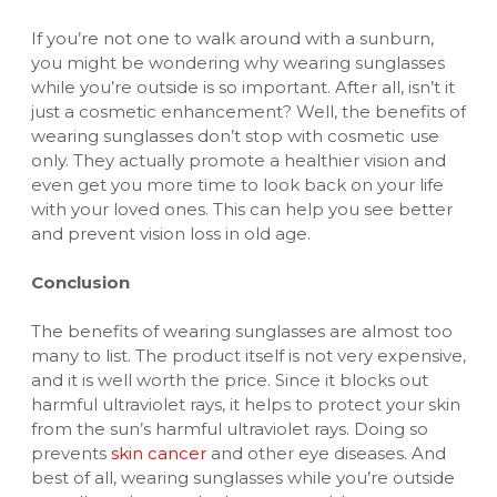
If you’re not one to walk around with a sunburn,
you might be wondering why wearing sunglasses
while you’re outside is so important. After all, isn’t it
just a cosmetic enhancement? Well, the benefits of
wearing sunglasses don’t stop with cosmetic use
only. They actually promote a healthier vision and
even get you more time to look back on your life
with your loved ones. This can help you see better
and prevent vision loss in old age.
Conclusion
The benefits of wearing sunglasses are almost too
many to list. The product itself is not very expensive,
and it is well worth the price. Since it blocks out
harmful ultraviolet rays, it helps to protect your skin
from the sun’s harmful ultraviolet rays. Doing so
prevents
skin cancer
and other eye diseases. And
best of all, wearing sunglasses while you’re outside