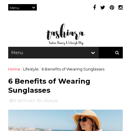
Home
/
Lifestyle
/
6 Benefits of Wearing Sunglasses
6 Benefits of Wearing
Sunglasses
9:38:00 AM
Lifestyle