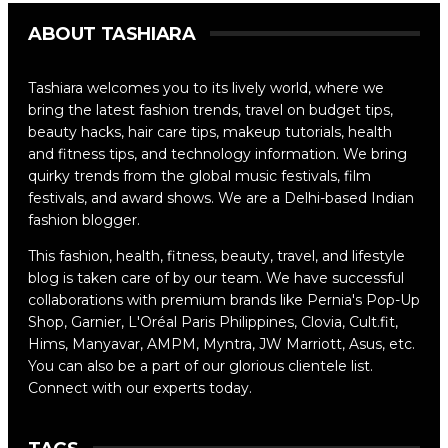
ABOUT TASHIARA
Tashiara welcomes you to its lively world, where we
bring the latest fashion trends, travel on budget tips,
beauty hacks, hair care tips, makeup tutorials, health
and fitness tips, and technology information. We bring
quirky trends from the global music festivals, film
festivals, and award shows. We are a Delhi-based Indian
fashion blogger.
This fashion, health, fitness, beauty, travel, and lifestyle
blog is taken care of by our team. We have successful
collaborations with premium brands like Pernia's Pop-Up
Shop, Garnier, L'Oréal Paris Philippines, Clovia, Cult.fit,
Hims, Manyavar, AMPM, Myntra, JW Marriott, Asus, etc.
You can also be a part of our glorious clientele list.
Connect with our experts today.