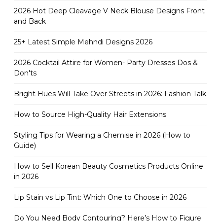
2026 Hot Deep Cleavage V Neck Blouse Designs Front
and Back
25+ Latest Simple Mehndi Designs 2026
2026 Cocktail Attire for Women- Party Dresses Dos &
Don'ts
Bright Hues Will Take Over Streets in 2026: Fashion Talk
How to Source High-Quality Hair Extensions
Styling Tips for Wearing a Chemise in 2026 (How to
Guide)
How to Sell Korean Beauty Cosmetics Products Online
in 2026
Lip Stain vs Lip Tint: Which One to Choose in 2026
Do You Need Body Contouring? Here’s How to Figure