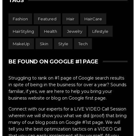
TAGS
Fashion
Featured
Hair
HairCare
HairStyling
Health
Jewelry
Lifestyle
MakeUp
Skin
Style
Tech
BE FOUND ON GOOGLE #1 PAGE
Struggling to rank on #1 page of Google search results
in spite of being in the business for over a year? Sounds
familiar, if yes, we are here to help you bring your
business website or blog on Google first page.
Connect with our experts for a LIVE VIDEO Call Session
wherein we will show you what we did (proof) that bring
many of our blog posts on Google #1st page. We will
tell you the best optimization tactics on a VIDEO Call
that you can easily implement all by yourself. All you