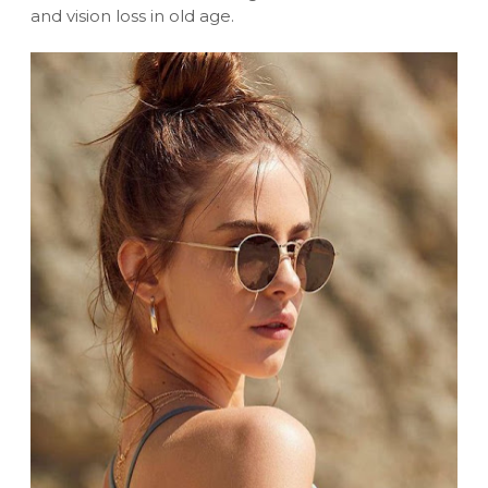
and vision loss in old age.