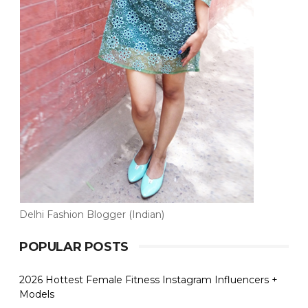
Delhi Fashion Blogger (Indian)
POPULAR POSTS
2026 Hottest Female Fitness Instagram Influencers +
Models