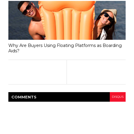
Why Are Buyers Using Floating Platforms as Boarding
Aids?
COMMENT
S
DISQUS