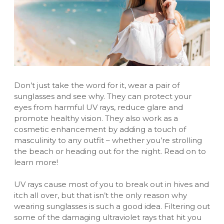
Don’t just take the word for it, wear a pair of
sunglasses
and see why. They can protect your
eyes from harmful UV rays, reduce glare and
promote healthy vision. They also work as a
cosmetic enhancement by adding a touch of
masculinity to any outfit – whether you’re strolling
the beach or heading out for the night. Read on to
learn more!
UV rays cause most of you to break out in hives and
itch all over, but that isn’t the only reason why
wearing sunglasses is such a good idea. Filtering out
some of the damaging ultraviolet rays that hit you