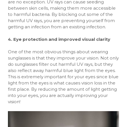
are no exception. UV rays can cause seeding
between skin cells, making them more accessible
to harmful bacteria. By blocking out some of the
harmful UV rays, you are preventing yourself from
getting an infection from an existing infection.
4. Eye protection and improved visual clarity
One of the most obvious things about wearing
sunglasses is that they improve your vision. Not only
do sunglasses filter out harmful UV rays, but they
also reflect away harmful blue light from the eyes.
This is extremely important for your eyes since blue
light from the eyes is what causes vision loss in the
first place. By reducing the amount of light getting
into your eyes, you are actually improving your
vision!