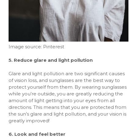
Image source: Pinterest
5. Reduce glare and light pollution
Glare and light pollution are two significant causes
of vision loss, and sunglasses are the best way to
protect yourself from them. By wearing sunglasses
while you’re outside, you are greatly reducing the
amount of light getting into your eyes from all
directions. This means that you are protected from
the sun’s glare and light pollution, and your vision is
greatly improved!
6. Look and feel better