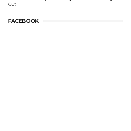
Out
FACEBOOK