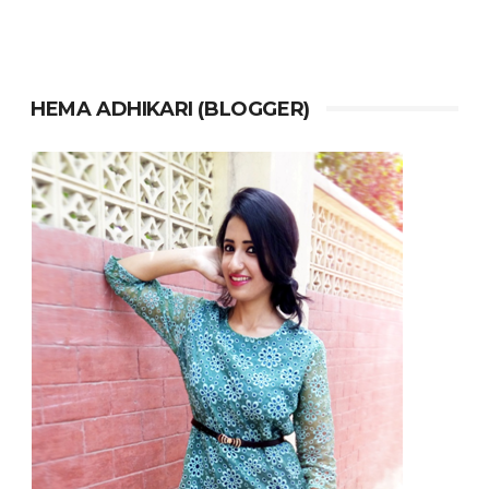
HEMA ADHIKARI (BLOGGER)