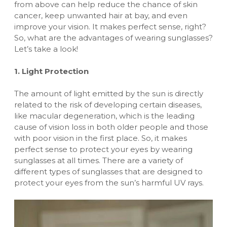
from above can help reduce the chance of skin
cancer, keep unwanted hair at bay, and even
improve your vision. It makes perfect sense, right?
So, what are the advantages of wearing sunglasses?
Let’s take a look!
1. Light Protection
The amount of light emitted by the sun is directly
related to the risk of developing certain diseases,
like macular degeneration, which is the leading
cause of vision loss in both older people and those
with poor vision in the first place. So, it makes
perfect sense to protect your eyes by wearing
sunglasses at all times. There are a variety of
different types of sunglasses
that are designed to
protect your eyes from the sun’s harmful UV rays.