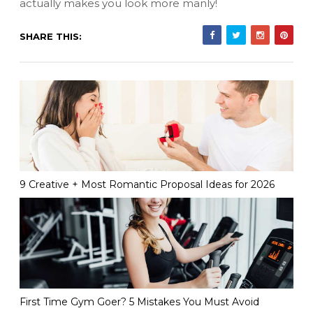
actually makes you look more manly!
SHARE THIS:
9 Creative + Most Romantic Proposal Ideas for 2026
First Time Gym Goer? 5 Mistakes You Must Avoid