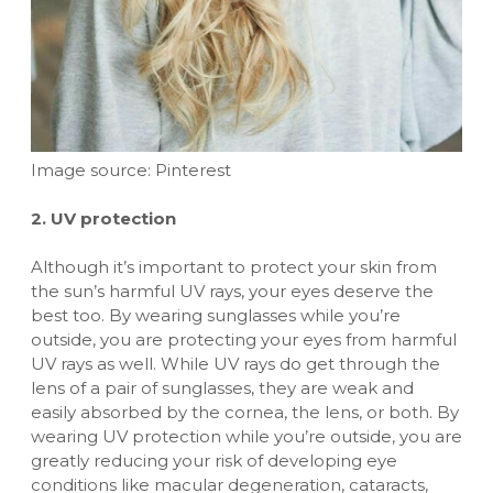
Image source: Pinterest
2. UV protection
Although it’s important to protect your skin from
the sun’s harmful UV rays, your eyes deserve the
best too. By wearing sunglasses while you’re
outside, you are protecting your eyes from harmful
UV rays as well. While UV rays do get through the
lens of a pair of sunglasses, they are weak and
easily absorbed by the cornea, the lens, or both. By
wearing UV protection while you’re outside, you are
greatly reducing your risk of developing eye
conditions like macular degeneration, cataracts,