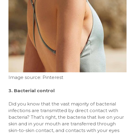
Image source: Pinterest
3. Bacterial control
Did you know that the vast majority of bacterial
infections are transmitted by direct contact with
bacteria? That’s right, the bacteria that live on your
skin and in your mouth are transferred through
skin-to-skin contact, and contacts with your eyes