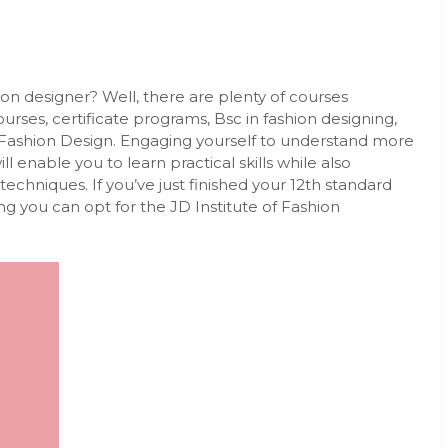
on designer? Well, there are plenty of courses
urses, certificate programs, Bsc in fashion designing,
Fashion Design
. Engaging yourself to understand more
l enable you to learn practical skills while also
echniques. If you’ve just finished your 12th standard
g you can opt for the JD Institute of Fashion