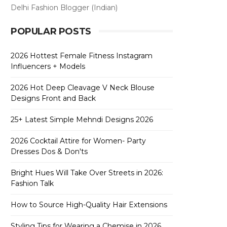
Delhi Fashion Blogger (Indian)
POPULAR POSTS
2026 Hottest Female Fitness Instagram
Influencers + Models
2026 Hot Deep Cleavage V Neck Blouse
Designs Front and Back
25+ Latest Simple Mehndi Designs 2026
2026 Cocktail Attire for Women- Party
Dresses Dos & Don'ts
Bright Hues Will Take Over Streets in 2026:
Fashion Talk
How to Source High-Quality Hair Extensions
Styling Tips for Wearing a Chemise in 2026