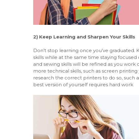
2)
Keep Learning and Sharpen Your Skills
Don’t stop learning once you’ve graduated. Ke
skills while at the same time staying focused 
and sewing skills will be refined as you work 
more technical skills, such as screen printing 
research the correct printers to do so, such 
best version of yourself requires hard work