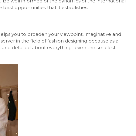
. Be well informed of the dynamics of the international
best opportunities that it establishes.
t helps you to broaden your viewpoint, imaginative and
observer in the field of fashion designing because as a
c and detailed about everything- even the smallest