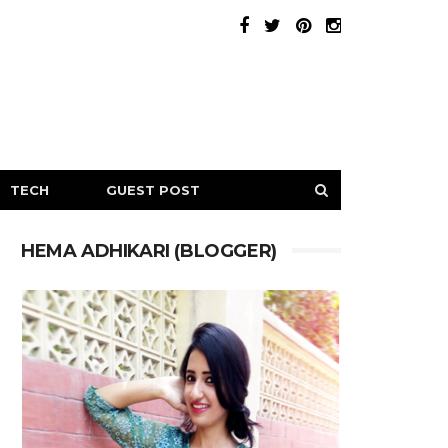
TECH
GUEST POST
HEMA ADHIKARI (BLOGGER)