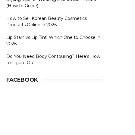
(How to Guide)
How to Sell Korean Beauty Cosmetics
Products Online in 2026
Lip Stain vs Lip Tint: Which One to Choose in
2026
Do You Need Body Contouring? Here’s How
to Figure Out
FACEBOOK