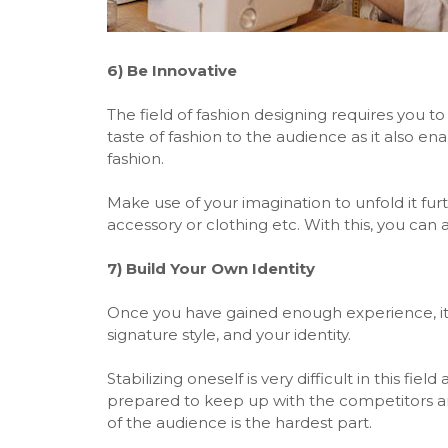
6)
Be Innovative
The field of fashion designing requires you to
taste of fashion to the audience as it also ena
fashion.
Make use of your imagination to unfold it fu
accessory or clothing etc. With this, you can
7)
Build Your Own Identity
Once you have gained enough experience, it'
signature style, and your identity.
Stabilizing oneself is very difficult in this f
prepared to keep up with the competitors 
of the audience is the hardest part.