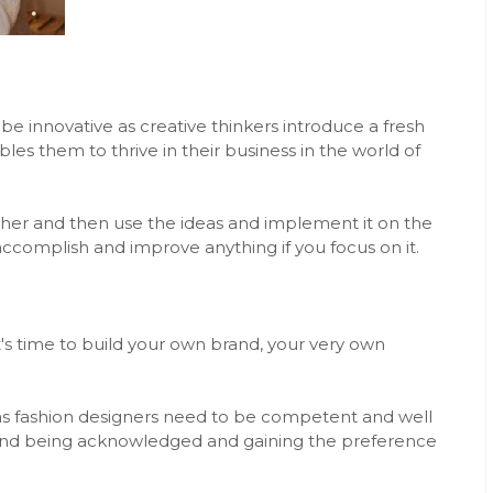
 be innovative as creative thinkers introduce a fresh
bles them to thrive in their business in the world of
rther and then use the ideas and implement it on the
 accomplish and improve anything if you focus on it.
s time to build your own brand, your very own
ield as fashion designers need to be competent and well
and being acknowledged and gaining the preference