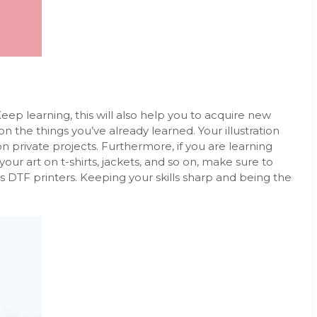
ep learning, this will also help you to acquire new
on the things you’ve already learned. Your illustration
on private projects. Furthermore, if you are learning
your art on t-shirts, jackets, and so on, make sure to
as
DTF printers
. Keeping your skills sharp and being the