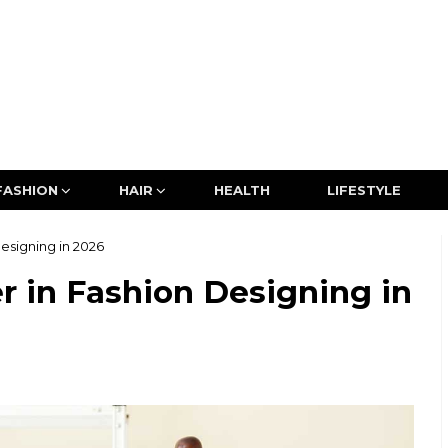
FASHION
HAIR
HEALTH
LIFESTYLE
esigning in 2026
r in Fashion Designing in