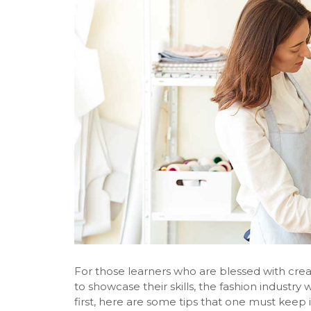
For those learners who are blessed with crea
to showcase their skills, the fashion industry w
first, here are some tips that one must keep 