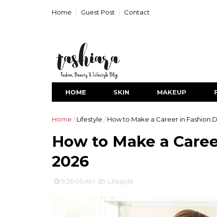
Home
Guest Post
Contact
HOME
SKIN
MAKEUP
Home
/
Lifestyle
/
How to Make a Career in Fashion D
How to Make a Caree
2026
9:26:00 AM
Lifestyle