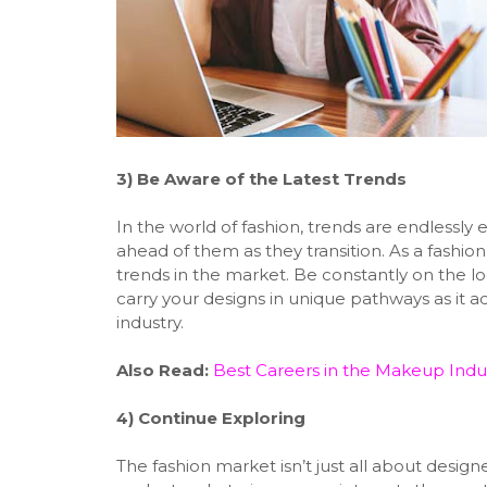
3)
Be Aware of the Latest Trends
In the world of fashion, trends are endlessly
ahead of them as they transition. As a fashion
trends in the market. Be constantly on the l
carry your designs in unique pathways as it 
industry.
Also Read:
Best Careers in the Makeup Indu
4)
Continue Exploring
The fashion market isn’t just all about desi