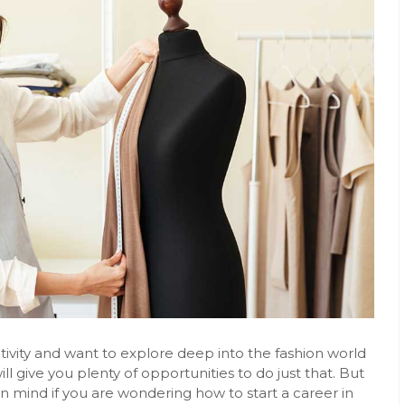
tivity and want to explore deep into the fashion world
ill give you plenty of opportunities to do just that. But
in mind if you are wondering how to start a career in