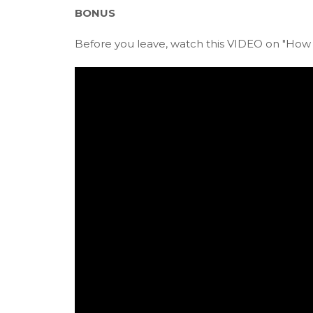
BONUS
Before you leave, watch this VIDEO on "How t