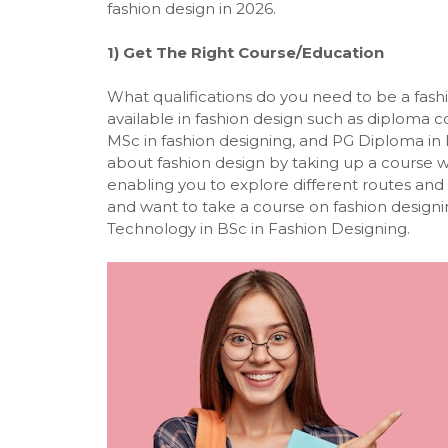
fashion design in 2026.
1) Get The Right Course/Education
What qualifications do you need to be a fashi
available in fashion design such as diploma co
MSc in fashion designing, and
PG Diploma in 
about fashion design by taking up a course wil
enabling you to explore different routes and t
and want to take a course on fashion designin
Technology in BSc in Fashion Designing.