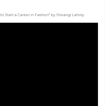
o Start a Career in Fashion" by Shivangi Lahoty.