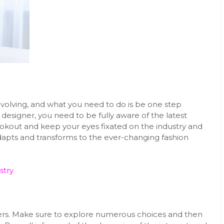
 evolving, and what you need to do is be one step
 designer, you need to be fully aware of the latest
ookout and keep your eyes fixated on the industry and
adapts and transforms to the ever-changing fashion
stry
gners. Make sure to explore numerous choices and then