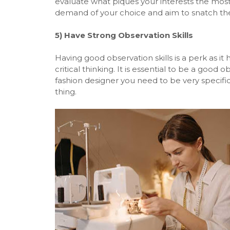
evaluate what piques your interests the most
demand of your choice and aim to snatch the 
5)
Have Strong Observation Skills
Having good observation skills is a perk as i
critical thinking. It is essential to be a good 
fashion designer you need to be very specifi
thing.