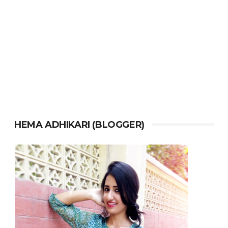
HEMA ADHIKARI (BLOGGER)