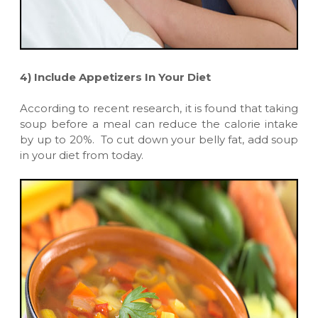
4)
Include Appetizers In Your Diet
According to recent research, it is found that taking
soup before a meal can reduce the calorie intake
by up to 20%. To cut down your belly fat, add soup
in your diet from today.