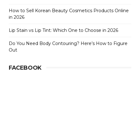
How to Sell Korean Beauty Cosmetics Products Online
in 2026
Lip Stain vs Lip Tint: Which One to Choose in 2026
Do You Need Body Contouring? Here’s How to Figure
Out
FACEBOOK