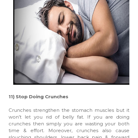
11)
Stop Doing Crunches
Crunches strengthen the stomach muscles but it
won’t let you rid of belly fat. If you are doing
crunches then simply you are wasting your both
time & effort. Moreover, crunches also cause
slouching shoulders, lower back pain & forward