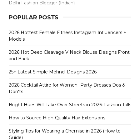
Delhi Fashion Blogger (Indian)
POPULAR POSTS
2026 Hottest Female Fitness Instagram Influencers +
Models
2026 Hot Deep Cleavage V Neck Blouse Designs Front
and Back
25+ Latest Simple Mehndi Designs 2026
2026 Cocktail Attire for Women- Party Dresses Dos &
Don'ts
Bright Hues Will Take Over Streets in 2026: Fashion Talk
How to Source High-Quality Hair Extensions
Styling Tips for Wearing a Chemise in 2026 (How to
Guide)