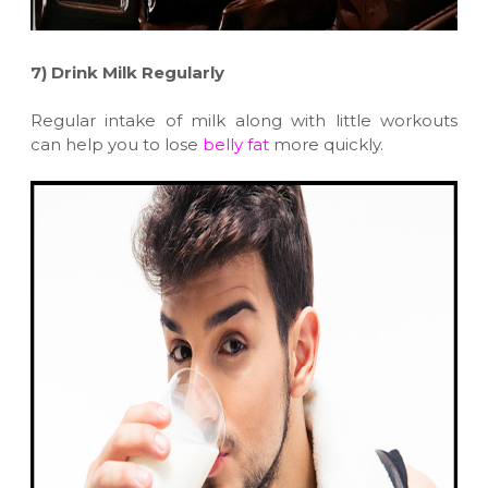
7)
Drink Milk Regularly
Regular intake of milk along with little workouts
can help you to lose
belly fat
more quickly.