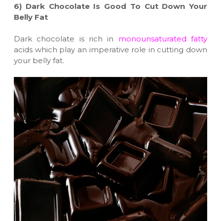
6)
Dark Chocolate Is Good To Cut Down Your
Belly Fat
Dark chocolate is rich in
monounsaturated fatty
acids which play an imperative role in cutting down
your belly fat.