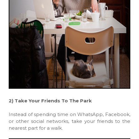
2)
Take Your Friends To The Park
Instead of spending time on WhatsApp, Facebook,
or other social networks, take your friends to the
nearest part for a walk.