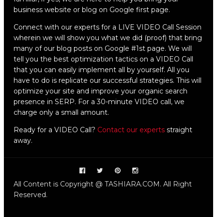
business website or blog on Google first page.
Connect with our experts for a LIVE VIDEO Call Session
wherein we will show you what we did (proof) that bring
many of our blog posts on Google #1st page. We will
tell you the best optimization tactics on a VIDEO Call
that you can easily implement all by yourself. All you
have to do is replicate our successful strategies. This will
optimize your site and improve your organic search
presence in SERP. For a 30-minute VIDEO call, we
charge only a small amount.
Ready for a VIDEO Call?
Contact our experts
straight
away.
All Content is Copyright @ TASHIARA.COM. All Right
Reserved.