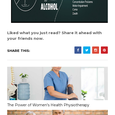
Liked what you just read? Share it ahead with
your friends now.
SHARE THIS:
The Power of Women's Health Physiotherapy