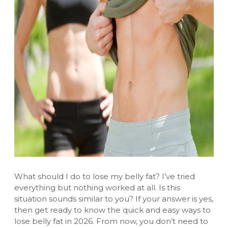
What should I do to lose my belly fat? I’ve tried
everything but nothing worked at all. Is this
situation sounds similar to you? If your answer is yes,
then get ready to know the quick and easy ways to
lose belly fat in 2026. From now, you don’t need to