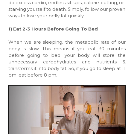
do excess cardio, endless sit-ups, calorie-cutting, or
starving yourself to death. Simply, follow our proven
ways to lose your belly fat quickly.
1) Eat 2-3 Hours Before Going To Bed
When we are sleeping, the metabolic rate of our
body is slow. This means if you eat 30 minutes
before going to bed, your body will store the
unnecessary carbohydrates and nutrients &
transforms it into body fat. So, if you go to sleep at 11
pm, eat before 8 pm.