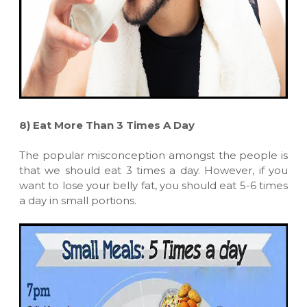
8)
Eat More Than 3 Times A Day
The popular misconception amongst the people is
that we should eat 3 times a day. However, if you
want to lose your belly fat, you should eat 5-6 times
a day in small portions.