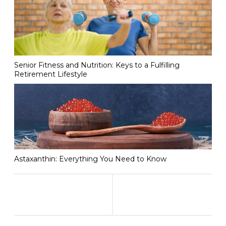
Senior Fitness and Nutrition: Keys to a Fulfilling
Retirement Lifestyle
Astaxanthin: Everything You Need to Know