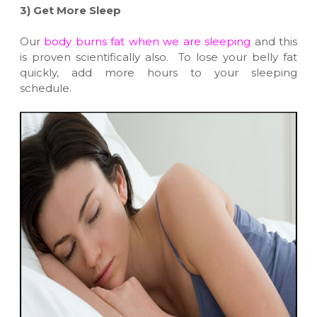
3)
Get More Sleep
Our
body burns fat when we are sleeping
and this
is proven scientifically also. To lose your belly fat
quickly, add more hours to your sleeping
schedule.