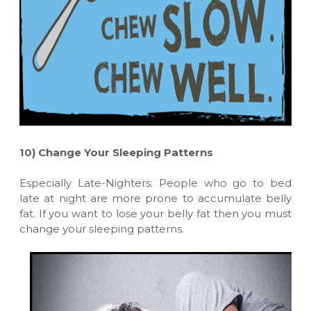
10)
Change Your Sleeping Patterns
Especially Late-Nighters: People who go to bed
late at night are more prone to accumulate belly
fat. If you want to lose your belly fat then you must
change your sleeping patterns.