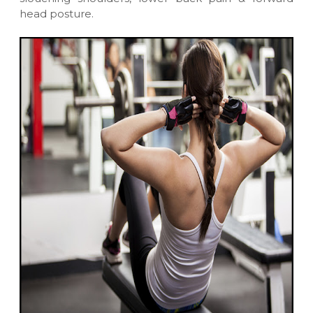
head posture.