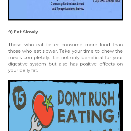
9)
Eat Slowly
Those who eat faster consume more food than
those who eat slower. Take your time to chew the
meals completely. It is not only beneficial for your
digestive system but also has positive effects on
your belly fat.