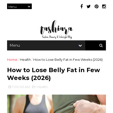
Home
/
Health
/
How to Lose Belly Fat in Few Weeks (2026)
How to Lose Belly Fat in Few
Weeks (2026)
7:00:00 AM
Health