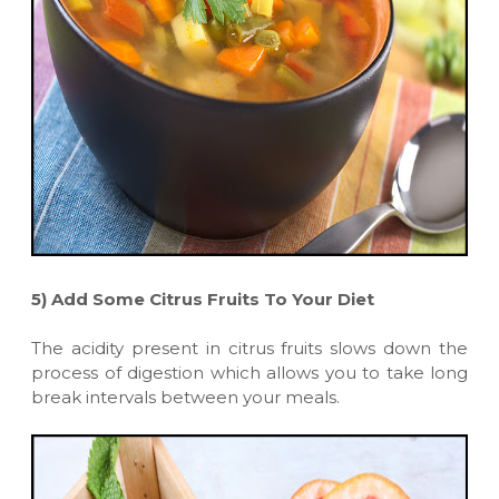
5)
Add Some Citrus Fruits To Your Diet
The acidity present in citrus fruits slows down the
process of digestion which allows you to take long
break intervals between your meals.