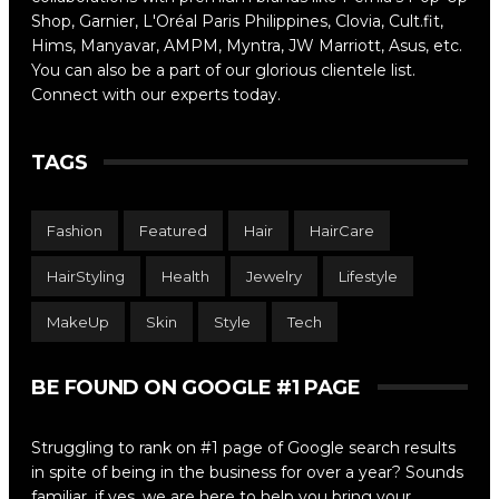
Shop, Garnier, L'Oréal Paris Philippines, Clovia, Cult.fit,
Hims, Manyavar, AMPM, Myntra, JW Marriott, Asus, etc.
You can also be a part of our glorious clientele list.
Connect with our experts today.
TAGS
Fashion
Featured
Hair
HairCare
HairStyling
Health
Jewelry
Lifestyle
MakeUp
Skin
Style
Tech
BE FOUND ON GOOGLE #1 PAGE
Struggling to rank on #1 page of Google search results
in spite of being in the business for over a year? Sounds
familiar, if yes, we are here to help you bring your