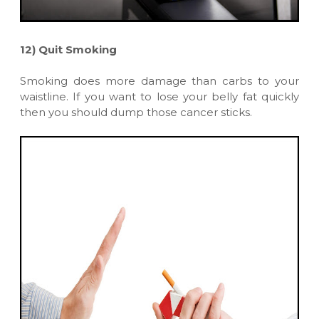
12)
Quit Smoking
Smoking does more damage than carbs to your
waistline. If you want to lose your belly fat quickly
then you should dump those cancer sticks.