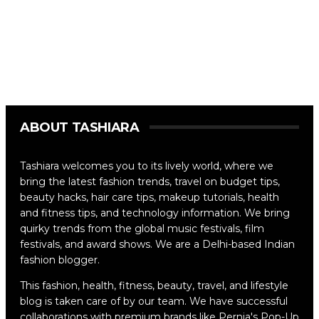
ABOUT TASHIARA
Tashiara welcomes you to its lively world, where we
bring the latest fashion trends, travel on budget tips,
beauty hacks, hair care tips, makeup tutorials, health
and fitness tips, and technology information. We bring
quirky trends from the global music festivals, film
festivals, and award shows. We are a Delhi-based Indian
fashion blogger.
This fashion, health, fitness, beauty, travel, and lifestyle
blog is taken care of by our team. We have successful
collaborations with premium brands like Pernia's Pop-Up