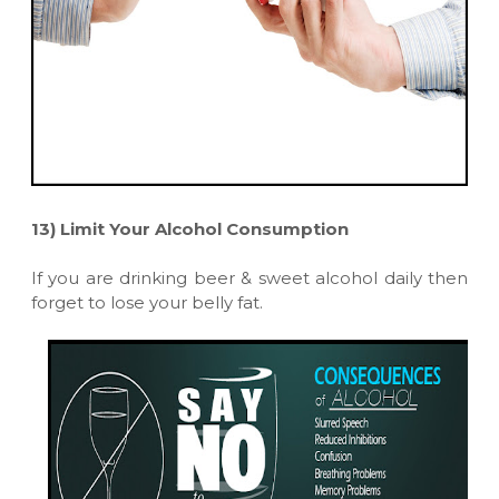
13)
Limit Your Alcohol Consumption
If you are drinking beer & sweet alcohol daily then
forget to lose your belly fat.