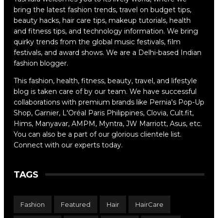
bring the latest fashion trends, travel on budget tips,
beauty hacks, hair care tips, makeup tutorials, health
and fitness tips, and technology information. We bring
quirky trends from the global music festivals, film
festivals, and award shows. We are a Delhi-based Indian
fashion blogger.
This fashion, health, fitness, beauty, travel, and lifestyle
blog is taken care of by our team. We have successful
collaborations with premium brands like Pernia's Pop-Up
Shop, Garnier, L'Oréal Paris Philippines, Clovia, Cult.fit,
Hims, Manyavar, AMPM, Myntra, JW Marriott, Asus, etc.
You can also be a part of our glorious clientele list.
Connect with our experts today.
TAGS
Fashion
Featured
Hair
HairCare