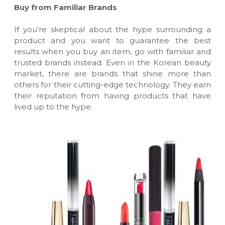
Buy from Familiar Brands
If you’re skeptical about the hype surrounding a
product and you want to guarantee the best
results when you buy an item, go with familiar and
trusted brands instead. Even in the Korean beauty
market, there are brands that shine more than
others for their cutting-edge technology. They earn
their reputation from having products that have
lived up to the hype.