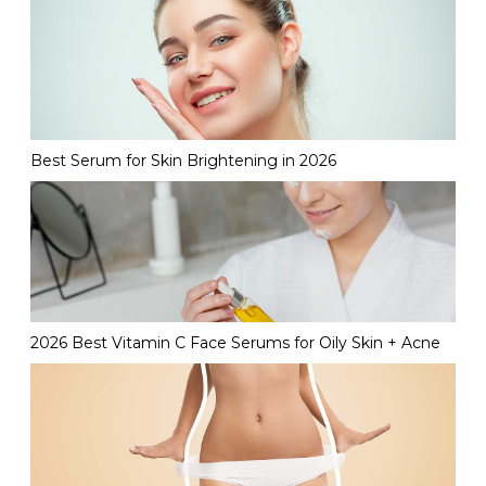
Best Serum for Skin Brightening in 2026
2026 Best Vitamin C Face Serums for Oily Skin + Acne