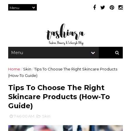
Home
/
Skin
/
Tips To Choose The Right Skincare Products
(How-To Guide)
Tips To Choose The Right
Skincare Products (How-To
Guide)
7:46:00 AM
Skin