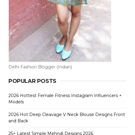
Delhi Fashion Blogger (Indian)
POPULAR POSTS
2026 Hottest Female Fitness Instagram Influencers +
Models
2026 Hot Deep Cleavage V Neck Blouse Designs Front
and Back
25+ Latest Simple Mehndi Designs 2026