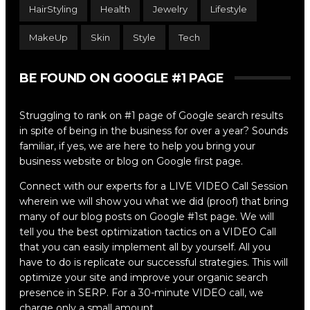
HairStyling
Health
Jewelry
Lifestyle
MakeUp
Skin
Style
Tech
BE FOUND ON GOOGLE #1 PAGE
Struggling to rank on #1 page of Google search results
in spite of being in the business for over a year? Sounds
familiar, if yes, we are here to help you bring your
business website or blog on Google first page.
Connect with our experts for a LIVE VIDEO Call Session
wherein we will show you what we did (proof) that bring
many of our blog posts on Google #1st page. We will
tell you the best optimization tactics on a VIDEO Call
that you can easily implement all by yourself. All you
have to do is replicate our successful strategies. This will
optimize your site and improve your organic search
presence in SERP. For a 30-minute VIDEO call, we
charge only a small amount.