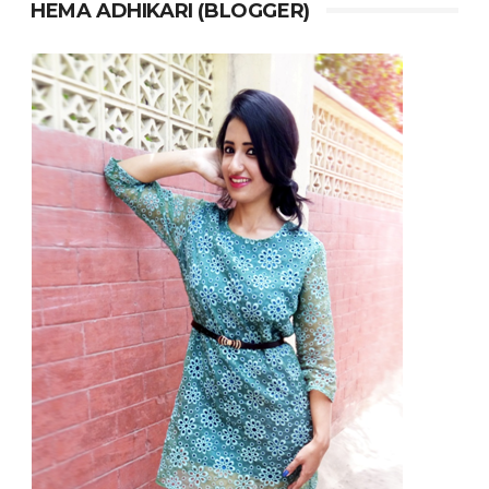
HEMA ADHIKARI (BLOGGER)