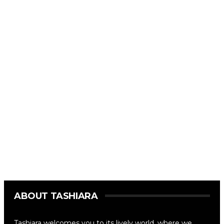
ABOUT TASHIARA
Tashiara welcomes you to its lively world, where we