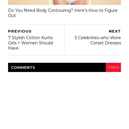
Do You Need Body Contouring? Here’s How to Figure
Out
PREVIOUS
NEXT
7 Stylish Cotton Kurtis
5 Celebrities who Wore
Girls + Women Should
Corset Dresses
Have
COMMENT
S
DISQUS