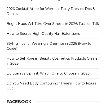
2026 Cocktail Attire for Women- Party Dresses Dos &
Don'ts
Bright Hues Will Take Over Streets in 2026: Fashion Talk
How to Source High-Quality Hair Extensions
Styling Tips for Wearing a Chemise in 2026 (How to
Guide)
How to Sell Korean Beauty Cosmetics Products Online
in 2026
Lip Stain vs Lip Tint: Which One to Choose in 2026
Do You Need Body Contouring? Here’s How to Figure
Out
FACEBOOK