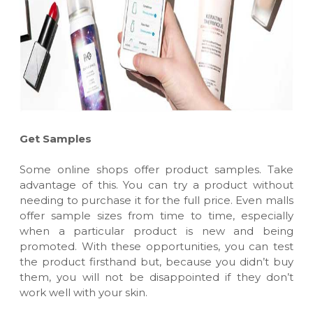
Get Samples
Some online shops offer product samples. Take
advantage of this. You can try a product without
needing to purchase it for the full price. Even malls
offer sample sizes from time to time, especially
when a particular product is new and being
promoted. With these opportunities, you can test
the product firsthand but, because you didn’t buy
them, you will not be disappointed if they don’t
work well with your skin.