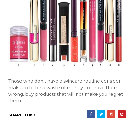
Those who don’t have a skincare routine consider
makeup to be a waste of money. To prove them
wrong, buy products that will not make you regret
them.
SHARE THIS: