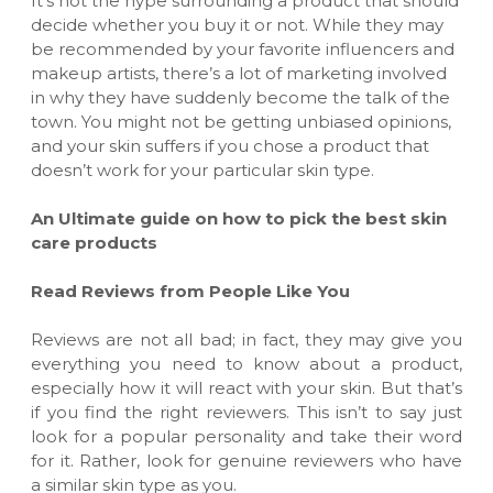
It’s not the hype surrounding a product that should
decide whether you buy it or not. While they may
be recommended by your favori
te
influencers and
makeup artists
, there
’s a lot of marketing involved
in why they have suddenly become the talk of the
town. You might not be getting unbiased opinions,
and your skin suffers if you chose a product that
doesn’t work for your particular skin type.
An Ultimate guide on how to pick the best skin
care products
Read Reviews from People Like You
Reviews are not all bad; in fact, they may give you
everything you need to know about a product,
especially how it will react with your skin. But that’s
if you find the right reviewers. This isn’t to say just
look for a popular personality and take their word
for it. Rather, look for genuine reviewers who have
a similar skin type as you.