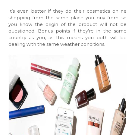
It’s even better if they do their
cosmetics online
shopping
from the same place you buy from, so
you know the origin of the product will not be
questioned. Bonus points if they’re in the same
country as you, as this means you both will be
dealing with the same weather conditions.